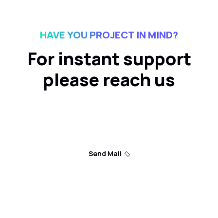
HAVE YOU PROJECT IN MIND?
For instant support
please reach us
Send Mail